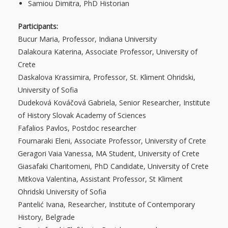
Samiou Dimitra, PhD Historian
Participants:
Bucur Maria, Professor, Indiana University
Dalakoura Katerina, Associate Professor, University of
Crete
Daskalova Krassimira, Professor, St. Kliment Ohridski,
University of Sofia
Dudeková Kováčová Gabriela, Senior Researcher, Institute
of History Slovak Academy of Sciences
Fafalios Pavlos, Postdoc researcher
Fournaraki Eleni, Associate Professor, University of Crete
Geragori Vaia Vanessa, MA Student, University of Crete
Giasafaki Charitomeni, PhD Candidate, University of Crete
Mitkova Valentina, Assistant Professor, St Kliment
Ohridski University of Sofia
Pantelić Ιvana, Researcher, Institute of Contemporary
History, Belgrade