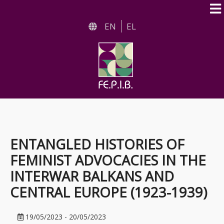
Skip
to
EN
EL
main
content
ENTANGLED HISTORIES OF
FEMINIST ADVOCACIES IN THE
INTERWAR BALKANS AND
CENTRAL EUROPE (1923-1939)
19/05/2023
-
20/05/2023