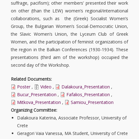
suffrage, pacifism); other members’ presented their work
on other (than the LEW) women’s regional/international
collaborations, such as the (Greek) Socialist Women’s
Group, the Bulgarian Women’s Social-Democratic Union,
the Slavic Women’s Union, the Lyceum Club of Greek
Women, and the participation of feminist organizations of
the region in the Balkan Conferences (1930-1934). These
presentations (third aim of the workshop) occupied the
second day of the Workshop.
Related Documents:
Poster
,
Video
,
Dalakoura_Presentation
,
Bucur_Presentation
,
Fafalios_Presentation
,
Mitkova_Presentation
,
Samiou_Presentation
Organizing Committee:
Dalakoura Katerina, Associate Professor, University of
Crete
Geragori Vaia Vanessa, MA Student, University of Crete