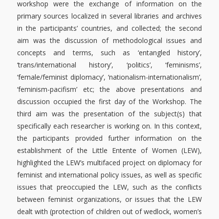
workshop were the exchange of information on the
primary sources localized in several libraries and archives
in the participants’ countries, and collected; the second
aim was the discussion of methodological issues and
concepts and terms
, such as ‘
entangled history’,
‘trans/international history’
, ‘politics’, ‘feminisms’,
‘female/feminist diplomacy’, ‘nationalism-internationalism’,
‘feminism-pacifism’ etc; the above presentations and
discussion occupied the first day of the Workshop. The
third aim was the presentation of the subject(s) that
specifically each researcher is working on. In this context,
the participants provided further information on the
establishment of the Little Entente of Women (LEW),
highlighted the LEW’s multifaced project on diplomacy for
feminist and international policy issues, as well as specific
issues that preoccupied the LEW, such as the conflicts
between feminist organizations, or issues that the LEW
dealt with (protection of children out of wedlock, women’s