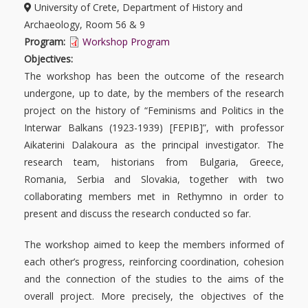
University of Crete, Department of History and
Archaeology, Room 56 & 9
Program:
Workshop Program
Objectives:
The
workshop
has been the outcome of the research
undergone, up to date, by the members of the research
project on the history of “Feminisms and Politics in the
Interwar Balkans (1923-1939) [FEPIB]”, with professor
Aikaterini Dalakoura as the principal investigator. The
research team, historians from Bulgaria, Greece,
Romania, Serbia and Slovakia, together with two
collaborating members met in Rethymno in order to
present and discuss the research conducted so far.
The workshop aimed to keep the members informed of
each other’s progress, reinforcing coordination, cohesion
and the connection of the studies to the aims of the
overall project. More precisely, the objectives of the